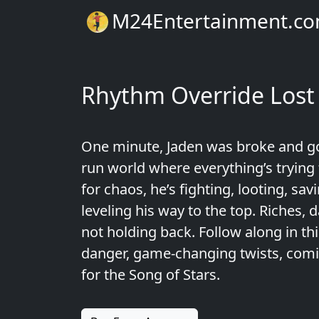
M24Entertainment.c
Rhythm Override Lost
One minute, Jaden was broke and go
run world where everything’s trying t
for chaos, he’s fighting, looting, sa
leveling his way to the top. Riches
not holding back. Follow along in thi
danger, game-changing twists, coming 
for the Song of Stars.