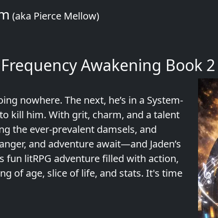
om
(aka Pierce Mellow)
 Frequency Awakening Book 2
ing nowhere. The next, he’s in a System-
o kill him. With grit, charm, and a talent
ving the ever-prevalent damsels, and
, danger, and adventure await—and Jaden’s
s fun litRPG adventure filled with action,
of age, slice of life, and stats. It's time