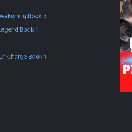
Awakening Book 3
 Legend Book 1
 In Charge Book 1