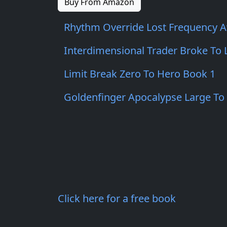
Buy From Amazon
Rhythm Override Lost Frequency 
Interdimensional Trader Broke To
Limit Break Zero To Hero Book 1
Goldenfinger Apocalypse Large To
Click here for a free book