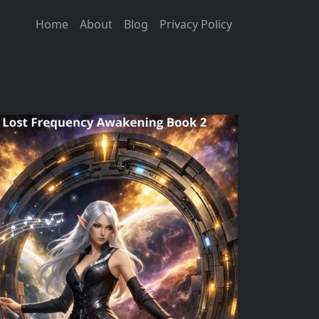
Home
About
Blog
Privacy Policy