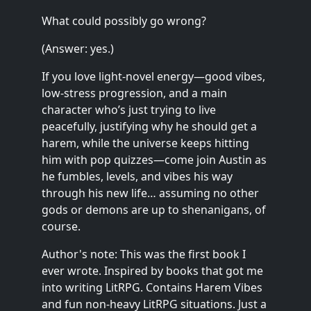
What could possibly go wrong?
(Answer: yes.)
If you love light-novel energy—good vibes,
low-stress progression, and a main
character who’s just trying to live
peacefully, justifying why he should get a
harem, while the universe keeps hitting
him with pop quizzes—come join Austin as
he fumbles, levels, and vibes his way
through his new life… assuming no other
gods or demons are up to shenanigans, of
course.
Author's note: This was the first book I
ever wrote. Inspired by books that got me
into writing LitRPG. Contains Harem Vibes
and fun non-heavy LitRPG situations. Just a