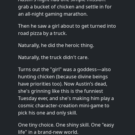
grab a bucket of chicken and settle in for
an all-night gaming marathon.
Then he saw a girl about to get turned into
road pizza by a truck.
Naturally, he did the heroic thing.
Naturally, the truck didn't care.
Turns out the "girl" was a goddess—also
hunting chicken (because divine beings
have priorities too). Now Austin’s dead,
she's grinning like this is the funniest
Tuesday ever, and she's making him play a
cosmic character-creation mini-game to
pick his one and only skill.
One tiny choice. One shiny skill. One "easy
life" in a brand-new world.