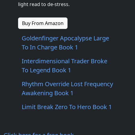
light read to de-stress.
Buy From Amazon
Goldenfinger Apocalypse Large
To In Charge Book 1
Interdimensional Trader Broke
To Legend Book 1
Rhythm Override Lost Frequency
Awakening Book 1
Limit Break Zero To Hero Book 1