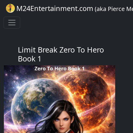
M24Entertainment.com
(aka Pierce M
Limit Break Zero To Hero
Book 1