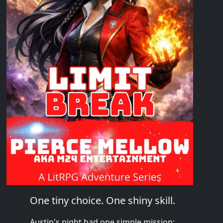
One tiny choice. One shiny skill.
Austin's night had one simple mission: